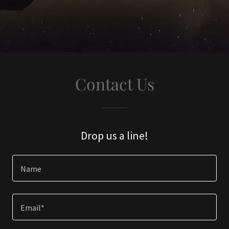
Contact Us
Drop us a line!
Name
Email*