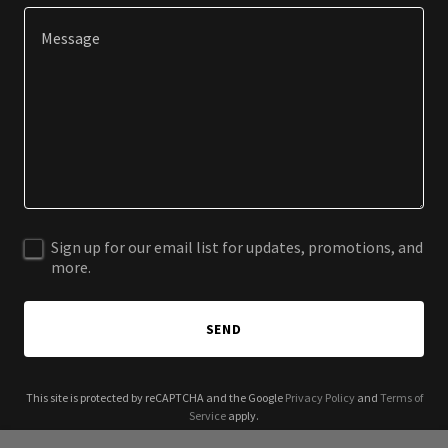
Sign up for our email list for updates, promotions, and
more.
SEND
This site is protected by reCAPTCHA and the Google
Privacy Policy
and
Terms of
Service
apply.