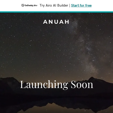
Try Airo AI Builder
|
Start for free
ANUAH
Launching Soon